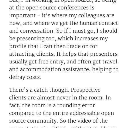
But, I’m working in open source, so being
at the open source conferences is
important - it’s where my colleagues are
now, and where we get the human contact
and conversation. So if I must go, I should
be presenting too, which increases my
profile that I can then trade on for
attracting clients. It helps that presenters
usually get free entry, and often get travel
and accommodation assistance, helping to
defray costs.
There’s a catch though. Prospective
clients are almost never in the room. In
fact, the room is a rounding error
compared to the entire addressable open
source community. So the video of the