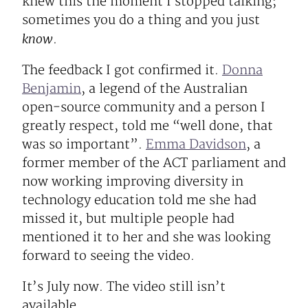
knew this the moment I stopped talking;
sometimes you do a thing and you just
know
.
The feedback I got confirmed it.
Donna
Benjamin
, a legend of the Australian
open-source community and a person I
greatly respect, told me “well done, that
was so important”.
Emma Davidson
, a
former member of the ACT parliament and
now working improving diversity in
technology education told me she had
missed it, but multiple people had
mentioned it to her and she was looking
forward to seeing the video.
It’s July now. The video still isn’t
available.