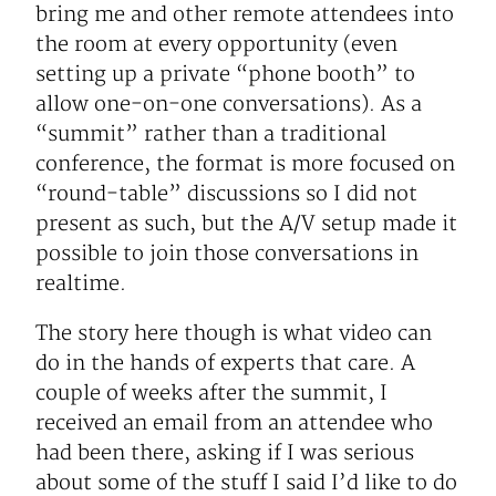
bring me and other remote attendees into
the room at every opportunity (even
setting up a private “phone booth” to
allow one-on-one conversations). As a
“summit” rather than a traditional
conference, the format is more focused on
“round-table” discussions so I did not
present as such, but the A/V setup made it
possible to join those conversations in
realtime.
The story here though is what video can
do in the hands of experts that care. A
couple of weeks after the summit, I
received an email from an attendee who
had been there, asking if I was serious
about some of the stuff I said I’d like to do