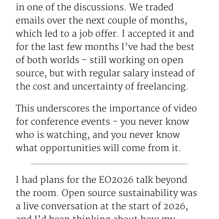
in one of the discussions. We traded
emails over the next couple of months,
which led to a job offer. I accepted it and
for the last few months I’ve had the best
of both worlds - still working on open
source, but with regular salary instead of
the cost and uncertainty of freelancing.
This underscores the importance of video
for conference events - you never know
who is watching, and you never know
what opportunities will come from it.
I had plans for the EO2026 talk beyond
the room. Open source sustainability was
a live conversation at the start of 2026,