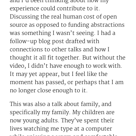
and I’d been thinking about how my
experience could contribute to it.
Discussing the real human cost of open
source as opposed to funding abstractions
was something I wasn’t seeing. I had a
follow-up blog post drafted with
connections to other talks and how I
thought it all fit together. But without the
video, I didn’t have enough to work with.
It may yet appear, but I feel like the
moment has passed, or perhaps that I am
no longer close enough to it.
This was also a talk about family, and
specifically my family. My children are
now young adults. They’ve spent their
lives watching me type at a computer