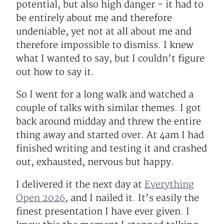
potential, but also high danger - it had to
be entirely about me and therefore
undeniable, yet not at all about me and
therefore impossible to dismiss. I knew
what I wanted to say, but I couldn’t figure
out how to say it.
So I went for a long walk and watched a
couple of talks with similar themes. I got
back around midday and threw the entire
thing away and started over. At 4am I had
finished writing and testing it and crashed
out, exhausted, nervous but happy.
I delivered it the next day at
Everything
Open 2026
, and I nailed it. It’s easily the
finest presentation I have ever given. I