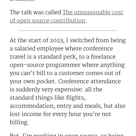
The talk was called
The unreasonable cost
of open source contribution
.
At the start of 2023, I switched from being
a salaried employee where conference
travel is a standard perk, to a freelance
open-source programmer where anything
you can’t bill to a customer comes out of
your own pocket. Conference attendance
is suddenly very expensive: all the
standard things like flights,
accommodation, entry and meals, but also
lost income for every hour you’re not
billing.