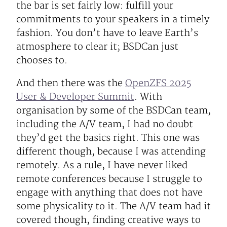
the bar is set fairly low: fulfill your
commitments to your speakers in a timely
fashion. You don’t have to leave Earth’s
atmosphere to clear it; BSDCan just
chooses to.
And then there was the
OpenZFS 2025
User & Developer Summit
. With
organisation by some of the BSDCan team,
including the A/V team, I had no doubt
they’d get the basics right. This one was
different though, because I was attending
remotely. As a rule, I have never liked
remote conferences because I struggle to
engage with anything that does not have
some physicality to it. The A/V team had it
covered though, finding creative ways to