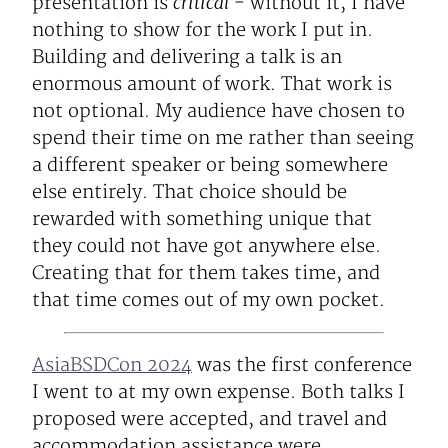
critical
presentation is
- without it, I have
nothing to show for the work I put in.
Building and delivering a talk is an
enormous amount of work. That work is
not optional. My audience have chosen to
spend their time on me rather than seeing
a different speaker or being somewhere
else entirely. That choice should be
rewarded with something unique that
they could not have got anywhere else.
Creating that for them takes time, and
that time comes out of my own pocket.
AsiaBSDCon 2024
was the first conference
I went to at my own expense. Both talks I
proposed were accepted, and travel and
accommodation assistance were