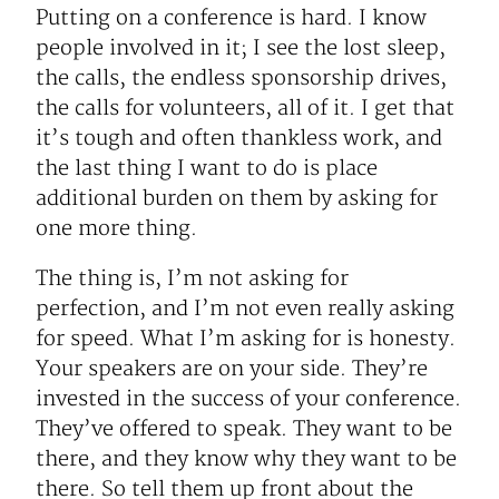
Putting on a conference is hard. I know
people involved in it; I see the lost sleep,
the calls, the endless sponsorship drives,
the calls for volunteers, all of it. I get that
it’s tough and often thankless work, and
the last thing I want to do is place
additional burden on them by asking for
one more thing.
The thing is, I’m not asking for
perfection, and I’m not even really asking
for speed. What I’m asking for is honesty.
Your speakers are on your side. They’re
invested in the success of your conference.
They’ve offered to speak. They want to be
there, and they know why they want to be
there. So tell them up front about the