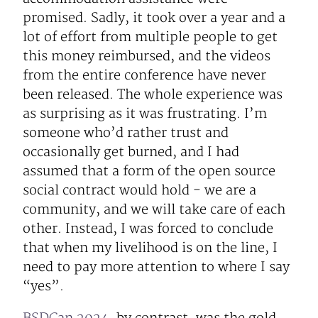
promised. Sadly, it took over a year and a
lot of effort from multiple people to get
this money reimbursed, and the videos
from the entire conference have never
been released. The whole experience was
as surprising as it was frustrating. I’m
someone who’d rather trust and
occasionally get burned, and I had
assumed that a form of the open source
social contract would hold - we are a
community, and we will take care of each
other. Instead, I was forced to conclude
that when my livelihood is on the line, I
need to pay more attention to where I say
“yes”.