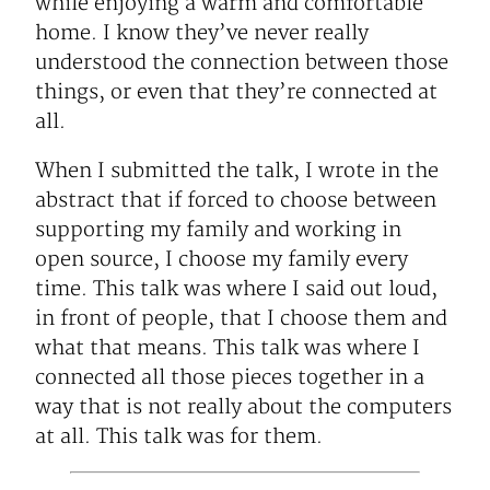
while enjoying a warm and comfortable
home. I know they’ve never really
understood the connection between those
things, or even that they’re connected at
all.
When I submitted the talk, I wrote in the
abstract that if forced to choose between
supporting my family and working in
open source, I choose my family every
time. This talk was where I said out loud,
in front of people, that I choose them and
what that means. This talk was where I
connected all those pieces together in a
way that is not really about the computers
at all. This talk was for them.