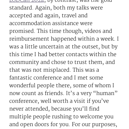
BSDCan 2024
, by contrast, was the gold
standard. Again, both my talks were
accepted and again, travel and
accommodation assistance were
promised. This time though, videos and
reimbursement happened within a week. I
was a little uncertain at the outset, but by
this time I had better contacts within the
community and chose to trust them, and
that was not misplaced. This was a
fantastic conference and I met some
wonderful people there, some of whom I
now count as friends. It’s a very “human”
conference, well worth a visit if you’ve
never attended, because you’ll find
multiple people rushing to welcome you
and open doors for you. For our purposes,