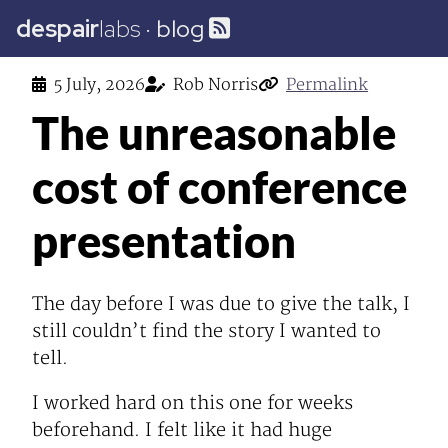
despair
labs
·
blog
5 July, 2026
Rob Norris
Permalink
The unreasonable
cost of conference
presentation
The day before I was due to give the talk, I
still couldn’t find the story I wanted to
tell.
I worked hard on this one for weeks
beforehand. I felt like it had huge