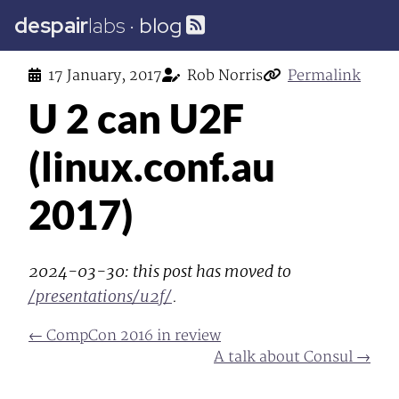
despair
labs
·
blog
17 January, 2017
Rob Norris
Permalink
U 2 can U2F
(linux.conf.au
2017)
2024-03-30: this post has moved to
/presentations/u2f/
.
← CompCon 2016 in review
A talk about Consul →