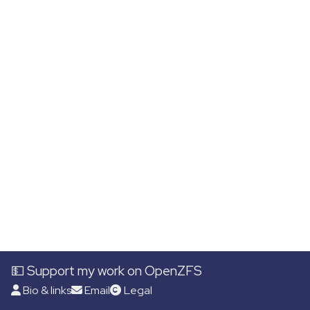
💵 Support my work on OpenZFS
Bio & links
Email
Legal