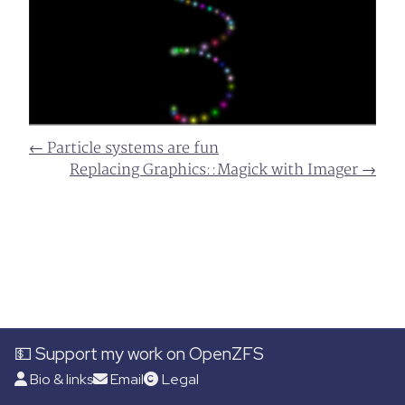
← Particle systems are fun
Replacing Graphics::Magick with Imager →
💵 Support my work on OpenZFS
Bio & links
Email
Legal