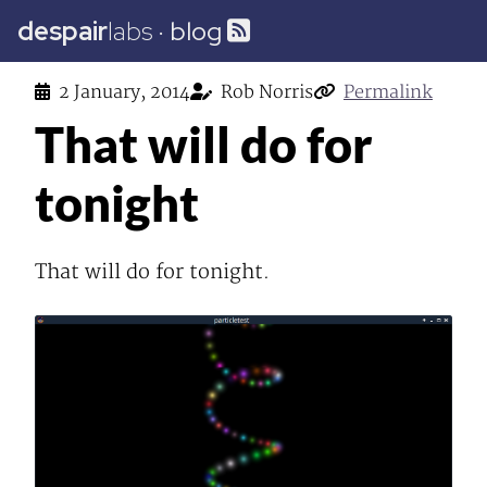
despair
labs
·
blog
2 January, 2014
Rob Norris
Permalink
That will do for
tonight
That will do for tonight.