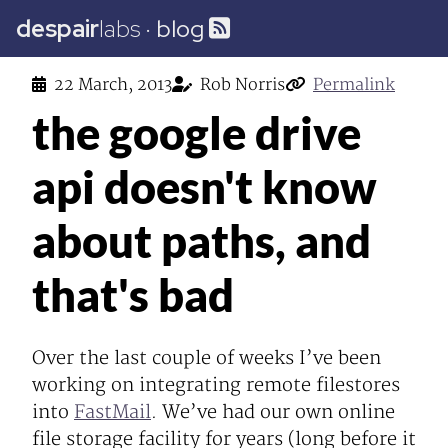
despair
labs
·
blog
22 March, 2013
Rob Norris
Permalink
the google drive
api doesn't know
about paths, and
that's bad
Over the last couple of weeks I’ve been
working on integrating remote filestores
into
FastMail
. We’ve had our own online
file storage facility for years (long before it