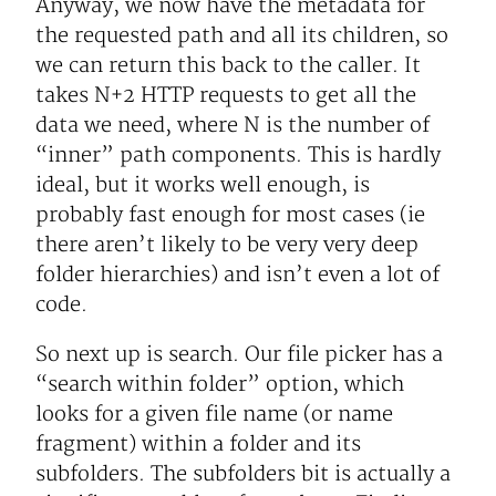
Anyway, we now have the metadata for
the requested path and all its children, so
we can return this back to the caller. It
takes N+2 HTTP requests to get all the
data we need, where N is the number of
“inner” path components. This is hardly
ideal, but it works well enough, is
probably fast enough for most cases (ie
there aren’t likely to be very very deep
folder hierarchies) and isn’t even a lot of
code.
So next up is search. Our file picker has a
“search within folder” option, which
looks for a given file name (or name
fragment) within a folder and its
subfolders. The subfolders bit is actually a