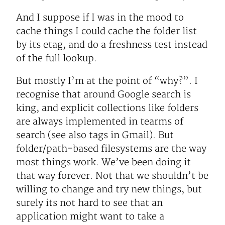
And I suppose if I was in the mood to
cache things I could cache the folder list
by its etag, and do a freshness test instead
of the full lookup.
But mostly I’m at the point of “why?”. I
recognise that around Google search is
king, and explicit collections like folders
are always implemented in tearms of
search (see also tags in Gmail). But
folder/path-based filesystems are the way
most things work. We’ve been doing it
that way forever. Not that we shouldn’t be
willing to change and try new things, but
surely its not hard to see that an
application might want to take a