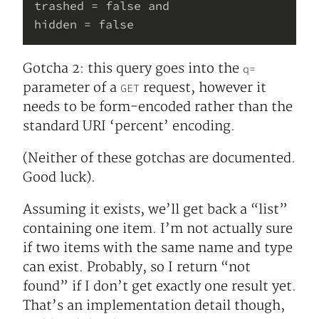
trashed = false and

Gotcha 2: this query goes into the
q=
parameter of a
request, however it
GET
needs to be form-encoded rather than the
standard URI ‘percent’ encoding.
(Neither of these gotchas are documented.
Good luck).
Assuming it exists, we’ll get back a “list”
containing one item. I’m not actually sure
if two items with the same name and type
can exist. Probably, so I return “not
found” if I don’t get exactly one result yet.
That’s an implementation detail though,