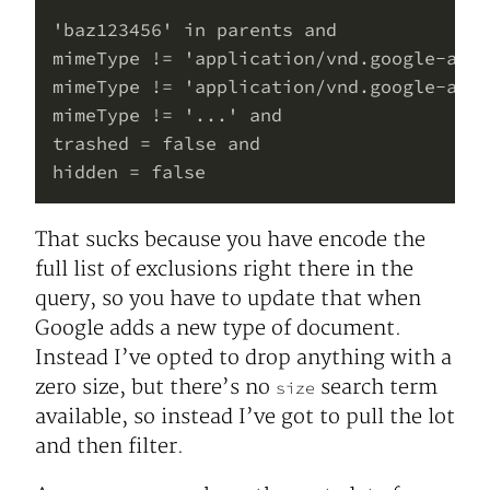
'baz123456' in parents and

mimeType != 'application/vnd.google-apps
mimeType != 'application/vnd.google-apps
mimeType != '...' and

trashed = false and

That sucks because you have encode the
full list of exclusions right there in the
query, so you have to update that when
Google adds a new type of document.
Instead I’ve opted to drop anything with a
zero size, but there’s no
search term
size
available, so instead I’ve got to pull the lot
and then filter.