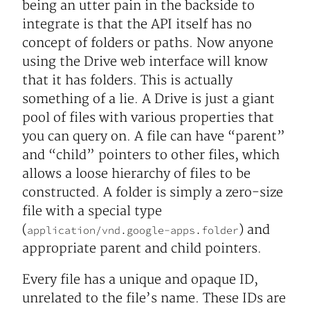
being an utter pain in the backside to
integrate is that the API itself has no
concept of folders or paths. Now anyone
using the Drive web interface will know
that it has folders. This is actually
something of a lie. A Drive is just a giant
pool of files with various properties that
you can query on. A file can have “parent”
and “child” pointers to other files, which
allows a loose hierarchy of files to be
constructed. A folder is simply a zero-size
file with a special type
(
) and
application/vnd.google-apps.folder
appropriate parent and child pointers.
Every file has a unique and opaque ID,
unrelated to the file’s name. These IDs are