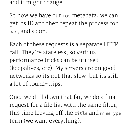
and it might change.
So now we have our
metadata, we can
foo
get its ID and then repeat the process for
, and so on.
bar
Each of these requests is a separate HTTP
call. They’re stateless, so various
performance tricks can be utilised
(keepalives, etc). My servers are on good
networks so its not that slow, but its still
a lot of round-trips.
Once we drill down that far, we do a final
request for a file list with the same filter,
this time leaving off the
and
title
mimeType
term (we want everything).