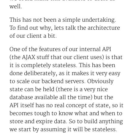
well.
This has not been a simple undertaking.
To find out why, lets talk the architecture
of our client a bit.
One of the features of our internal API
(the AJAX stuff that our client uses) is that
it is completely stateless. This has been
done deliberately, as it makes it very easy
to scale our backend servers. Obviously
state can be held (there is a very nice
database available all the time) but the
API itself has no real concept of state, so it
becomes tough to know what and when to
store and expire data. So to build anything
we start by assuming it will be stateless.