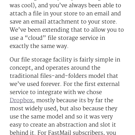
was cool), and you’ve always been able to
attach a file in your store to an email and
save an email attachment to your store.
We’ve been extending that to allow you to
use a “cloud” file storage service in
exactly the same way.
Our file storage facility is fairly simple in
concept, and operates around the
traditional files-and-folders model that
we’ve used forever. For the first external
service to integrate with we chose
Dropbox
, mostly because its by far the
most widely used, but also because they
use the same model and so it was very
easy to create an abstraction and slot it
behind it. For FastMail subscribers, you