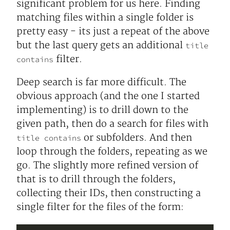
significant problem for us here. Finding
matching files within a single folder is
pretty easy - its just a repeat of the above
but the last query gets an additional
title
filter.
contains
Deep search is far more difficult. The
obvious approach (and the one I started
implementing) is to drill down to the
given path, then do a search for files with
or subfolders. And then
title contains
loop through the folders, repeating as we
go. The slightly more refined version of
that is to drill through the folders,
collecting their IDs, then constructing a
single filter for the files of the form: