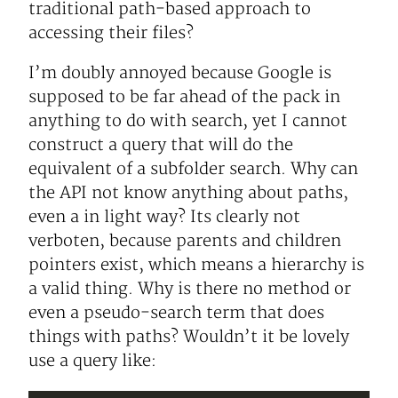
traditional path-based approach to
accessing their files?
I’m doubly annoyed because Google is
supposed to be far ahead of the pack in
anything to do with search, yet I cannot
construct a query that will do the
equivalent of a subfolder search. Why can
the API not know anything about paths,
even a in light way? Its clearly not
verboten, because parents and children
pointers exist, which means a hierarchy is
a valid thing. Why is there no method or
even a pseudo-search term that does
things with paths? Wouldn’t it be lovely
use a query like: