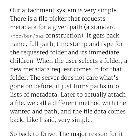
Our attachment system is very simple.
There is a file picker that requests
metadata for a given path (a standard
construction). It gets back
/foo/bar/baz
name, full path, timestamp and type for
the requested folder and its immediate
children. When the user selects a folder, a
new metadata request comes in for that
folder. The server does not care what’s
gone on before, it just turns paths into
lists of metadata. Later to actually attach
a file, we call a different method with the
wanted and path, and the file data comes
back. Like I said, very simple.
So back to Drive. The major reason for it