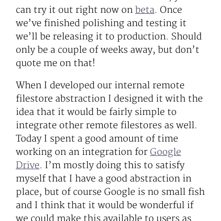
can try it out right now on
beta
. Once
we’ve finished polishing and testing it
we’ll be releasing it to production. Should
only be a couple of weeks away, but don’t
quote me on that!
When I developed our internal remote
filestore abstraction I designed it with the
idea that it would be fairly simple to
integrate other remote filestores as well.
Today I spent a good amount of time
working on an integration for
Google
Drive
. I’m mostly doing this to satisfy
myself that I have a good abstraction in
place, but of course Google is no small fish
and I think that it would be wonderful if
we could make this available to users as