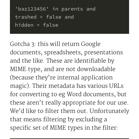
'baz123456' in parents and

trashed = false and

Gotcha 3: this will return Google
documents, spreadsheets, presentations
and the like. These are identifiable by
MIME type, and are not downloadable
(because they’re internal application
magic). Their metadata has various URLs
for converting to eg Word documents, but
these aren’t really appropriate for our use.
We’d like to filter them out. Unfortunately
that means filtering by excluding a
specific set of MIME types in the filter: