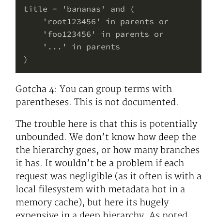
title = 'bananas' and (

    'root123456' in parents or

    'foo123456' in parents or

    '...' in parents

Gotcha 4: You can group terms with
parentheses. This is not documented.
The trouble here is that this is potentially
unbounded. We don’t know how deep the
the hierarchy goes, or how many branches
it has. It wouldn’t be a problem if each
request was negligible (as it often is with a
local filesystem with metadata hot in a
memory cache), but here its hugely
expensive in a deep hierarchy. As noted