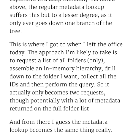
above, the regular metadata lookup
suffers this but to a lesser degree, as it
only ever goes down one branch of the
tree.
This is where I got to when I left the office
today. The approach I’m likely to take is
to request a list of all folders (only),
assemble an in-memory hierarchy, drill
down to the folder I want, collect all the
IDs and then perform the query. So it
actually only becomes two requests,
though potentially with a lot of metadata
returned on the full folder list.
And from there I guess the metadata
lookup becomes the same thing really.