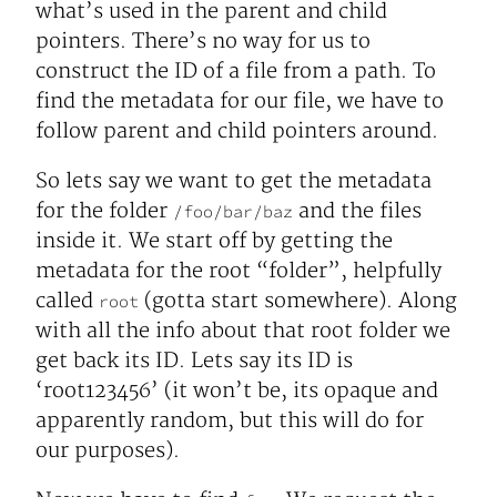
what’s used in the parent and child
pointers. There’s no way for us to
construct the ID of a file from a path. To
find the metadata for our file, we have to
follow parent and child pointers around.
So lets say we want to get the metadata
for the folder
and the files
/foo/bar/baz
inside it. We start off by getting the
metadata for the root “folder”, helpfully
called
(gotta start somewhere). Along
root
with all the info about that root folder we
get back its ID. Lets say its ID is
‘root123456’ (it won’t be, its opaque and
apparently random, but this will do for
our purposes).