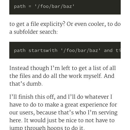
to get a file explicity? Or even cooler, to do
a subfolder search:
Instead though I’m left to get a list of all
the files and do all the work myself. And
that’s dumb.
I’ll finish this off, and I’ll do whatever I
have to do to make a great experience for
our users, because that’s who I’m serving
here. It would just be nice to not have to
jump through hoops to do it.