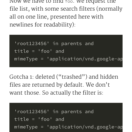
Now we have to find
. We request the
foo
file list, with some search filters (normally
all on one line, presented here with
newlines for readability):
'root123456' in parents and

title = 'foo' and

Gotcha 1: deleted (“trashed”) and hidden
files are returned by default. We don’t
want those. So actually the filter is:
'root123456' in parents and

title = 'foo' and

mimeType = 'application/vnd.google-apps.