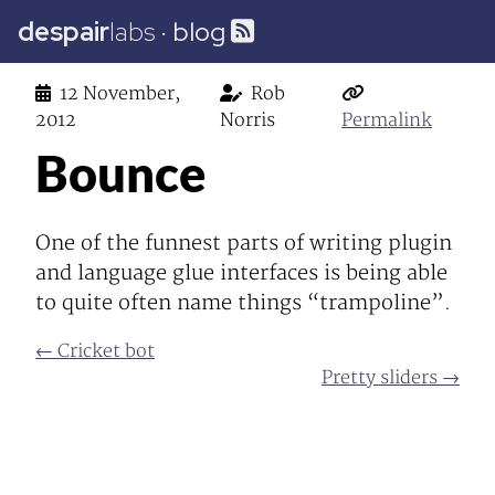
despair
labs
·
blog
12 November,
Rob
2012
Norris
Permalink
Bounce
One of the funnest parts of writing plugin
and language glue interfaces is being able
to quite often name things “trampoline”.
← Cricket bot
Pretty sliders →