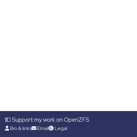
💵 Support my work on OpenZFS
Bio & links
Email
Legal