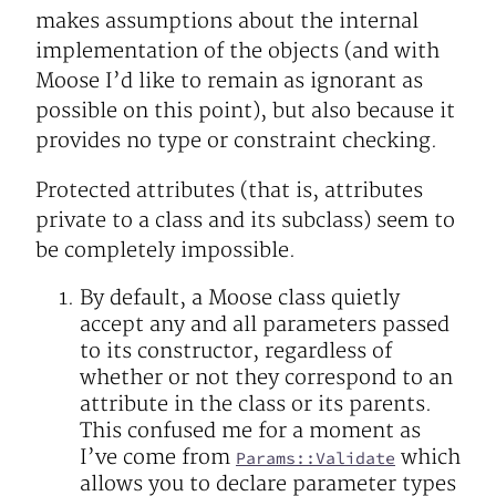
makes assumptions about the internal
implementation of the objects (and with
Moose I’d like to remain as ignorant as
possible on this point), but also because it
provides no type or constraint checking.
Protected attributes (that is, attributes
private to a class and its subclass) seem to
be completely impossible.
By default, a Moose class quietly
accept any and all parameters passed
to its constructor, regardless of
whether or not they correspond to an
attribute in the class or its parents.
This confused me for a moment as
I’ve come from
which
Params::Validate
allows you to declare parameter types