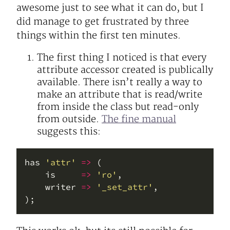
awesome just to see what it can do, but I
did manage to get frustrated by three
things within the first ten minutes.
The first thing I noticed is that every
attribute accessor created is publically
available. There isn’t really a way to
make an attribute that is read/write
from inside the class but read-only
from outside.
The fine manual
suggests this:
has 
'attr'
=>
    is     
=>
'ro'
    writer 
=>
'_set_attr'