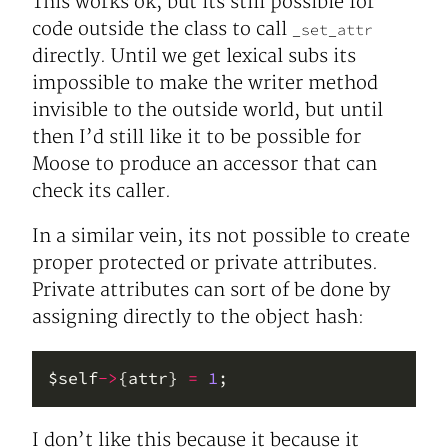
This works ok, but its still possible for
code outside the class to call
_set_attr
directly. Until we get lexical subs its
impossible to make the writer method
invisible to the outside world, but until
then I’d still like it to be possible for
Moose to produce an accessor that can
check its caller.
In a similar vein, its not possible to create
proper protected or private attributes.
Private attributes can sort of be done by
assigning directly to the object hash:
$self
->
{attr} 
=
1
I don’t like this because it because it