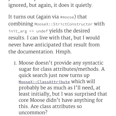
ignored, but again, it does it quietly.
It turns out (again via
) that
#moose
combining
with
MooseX::StrictConstructor
yields the desired
init_arg => undef
results. I can live with that, but I would
never have anticipated that result from
the documentation. Hmph.
Moose doesn’t provide any syntactic
sugar for class attributes/methods. A
quick search just now turns up
which will
MooseX::ClassAttribute
probably be as much as I’ll need, at
least initially, but I was surprised that
core Moose didn’t have anything for
this. Are class attributes so
uncommon?