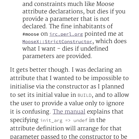
and constraints much like Moose
attribute declarations, but dies if you
provide a parameter that is not
declared. The fine inhabitants of
on
pointed me at
#moose
irc.perl.org
, which does
MooseX::StrictConstructor
what I want - dies if undefined
parameters are provided.
It gets better though. I was declaring an
attribute that I wanted to be impossible to
initialise via the constructor as I planned
to set its initial value in
, and to allow
BUILD
the user to provide a value only to ignore
it is confusing.
The manual
explains that
specifying
in the
init_arg => undef
attribute definition will arrange for that
parameter passed to the constructor to be