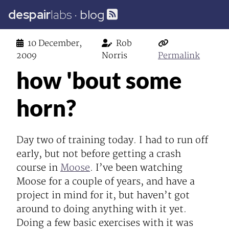
despair
labs
·
blog
10 December,
Rob
2009
Norris
Permalink
how 'bout some
horn?
Day two of training today. I had to run off
early, but not before getting a crash
course in
Moose
. I’ve been watching
Moose for a couple of years, and have a
project in mind for it, but haven’t got
around to doing anything with it yet.
Doing a few basic exercises with it was