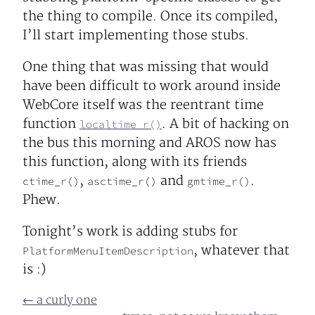
the thing to compile. Once its compiled,
I’ll start implementing those stubs.
One thing that was missing that would
have been difficult to work around inside
WebCore itself was the reentrant time
function
. A bit of hacking on
localtime_r()
the bus this morning and AROS now has
this function, along with its friends
,
and
.
ctime_r()
asctime_r()
gmtime_r()
Phew.
Tonight’s work is adding stubs for
, whatever that
PlatformMenuItemDescription
is :)
← a curly one