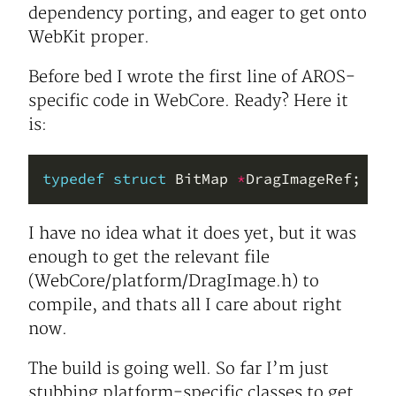
dependency porting, and eager to get onto
WebKit proper.
Before bed I wrote the first line of AROS-
specific code in WebCore. Ready? Here it
is:
typedef
struct
 BitMap 
*
I have no idea what it does yet, but it was
enough to get the relevant file
(WebCore/platform/DragImage.h) to
compile, and thats all I care about right
now.
The build is going well. So far I’m just
stubbing platform-specific classes to get