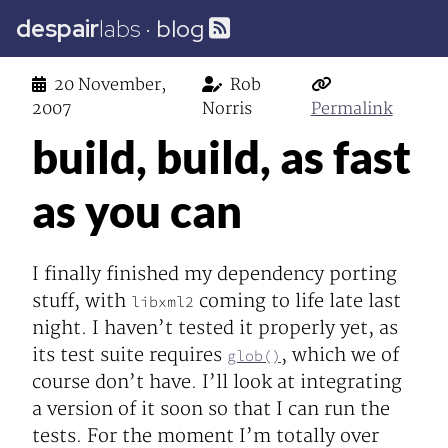
despair
labs
·
blog
20 November,
Rob
2007
Norris
Permalink
build, build, as fast
as you can
I finally finished my dependency porting
stuff, with
coming to life late last
libxml2
night. I haven’t tested it properly yet, as
its test suite requires
, which we of
glob()
course don’t have. I’ll look at integrating
a version of it soon so that I can run the
tests. For the moment I’m totally over