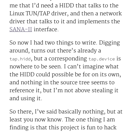
me that I’d need a HIDD that talks to the
Linux TUN/TAP driver, and then a network
driver that talks to it and implements the
SANA-II
interface.
So now I had two things to write. Digging
around, turns out there’s already a
, but a corresponding
is
tap.hidd
tap.device
nowhere to be seen. I can’t imagine what
the HIDD could possible be for on its own,
and nothing in the source tree seems to
reference it, but I’m not above stealing it
and using it.
So there, I’ve said basically nothing, but at
least you now know. The one thing I am
finding is that this project is fun to hack