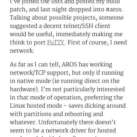
I’ve joined the lists and posted my build
patch, and last night dropped into #aros.
Talking about possible projects, someone
suggested a decent telnet/SSH client
would be useful, immediately making me
think to port
PuTTY
. First of course, I need
network.
As far as I can tell, AROS has working
network/TCP support, but only if running
in native mode (ie running direct on the
hardware). I’m not particularly interested
in that mode of operation, preferring the
Linux hosted mode - saves dicking around
with partitions and rebooting and
whatever. Unfortunately there doesn’t
seem to be a network driver for hosted