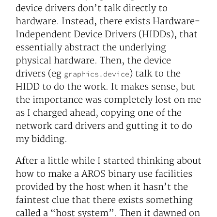
device drivers don’t talk directly to
hardware. Instead, there exists Hardware-
Independent Device Drivers (HIDDs), that
essentially abstract the underlying
physical hardware. Then, the device
drivers (eg
) talk to the
graphics.device
HIDD to do the work. It makes sense, but
the importance was completely lost on me
as I charged ahead, copying one of the
network card drivers and gutting it to do
my bidding.
After a little while I started thinking about
how to make a AROS binary use facilities
provided by the host when it hasn’t the
faintest clue that there exists something
called a “host system”. Then it dawned on