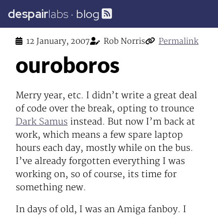
despair
labs
·
blog
12 January, 2007
Rob Norris
Permalink
ouroboros
Merry year, etc. I didn’t write a great deal
of code over the break, opting to trounce
Dark Samus
instead. But now I’m back at
work, which means a few spare laptop
hours each day, mostly while on the bus.
I’ve already forgotten everything I was
working on, so of course, its time for
something new.
In days of old, I was an Amiga fanboy. I