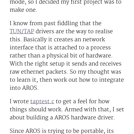
mode, so I decided my first project was to
make one.
I know from past fiddling that the
TUN/TAP
drivers are the way to realise
this. Basically it creates an network
interface that is attached to a process
rather than a physical bit of hardware.
With the right setup it sends and receives
raw ethernet packets. So my thought was
to learn it, then work out how to integrate
into AROS.
I wrote
taptest.c
to get a feel for how
things should work. Armed with that, I set
about building a AROS hardware driver.
Since AROS is trying to be portable, its