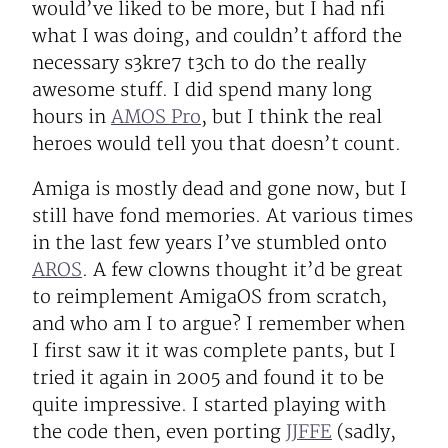
would’ve liked to be more, but I had nfi
what I was doing, and couldn’t afford the
necessary s3kre7 t3ch to do the really
awesome stuff. I did spend many long
hours in
AMOS Pro
, but I think the real
heroes would tell you that doesn’t count.
Amiga is mostly dead and gone now, but I
still have fond memories. At various times
in the last few years I’ve stumbled onto
AROS
. A few clowns thought it’d be great
to reimplement AmigaOS from scratch,
and who am I to argue? I remember when
I first saw it it was complete pants, but I
tried it again in 2005 and found it to be
quite impressive. I started playing with
the code then, even porting
JJFFE
(sadly,