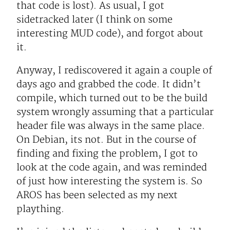
that code is lost). As usual, I got
sidetracked later (I think on some
interesting MUD code), and forgot about
it.
Anyway, I rediscovered it again a couple of
days ago and grabbed the code. It didn’t
compile, which turned out to be the build
system wrongly assuming that a particular
header file was always in the same place.
On Debian, its not. But in the course of
finding and fixing the problem, I got to
look at the code again, and was reminded
of just how interesting the system is. So
AROS has been selected as my next
plaything.