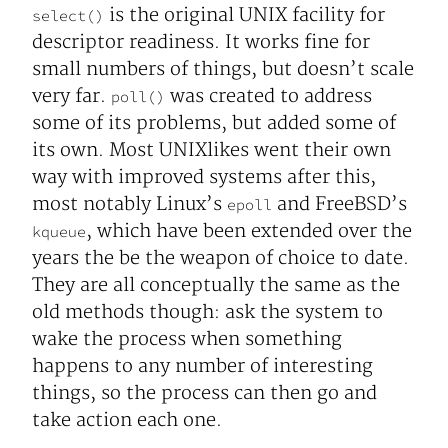
is the original UNIX facility for
select()
descriptor readiness. It works fine for
small numbers of things, but doesn’t scale
very far.
was created to address
poll()
some of its problems, but added some of
its own. Most UNIXlikes went their own
way with improved systems after this,
most notably Linux’s
and FreeBSD’s
epoll
, which have been extended over the
kqueue
years the be the weapon of choice to date.
They are all conceptually the same as the
old methods though: ask the system to
wake the process when something
happens to any number of interesting
things, so the process can then go and
take action each one.