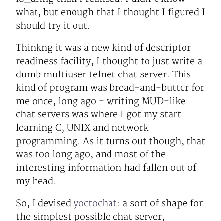
what, but enough that I thought I figured I
should try it out.
Thinkng it was a new kind of descriptor
readiness facility, I thought to just write a
dumb multiuser telnet chat server. This
kind of program was bread-and-butter for
me once, long ago - writing MUD-like
chat servers was where I got my start
learning C, UNIX and network
programming. As it turns out though, that
was too long ago, and most of the
interesting information had fallen out of
my head.
So, I devised
yoctochat
: a sort of shape for
the simplest possible chat server,