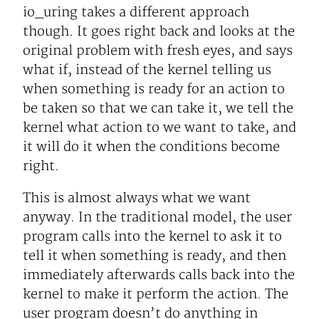
io_uring takes a different approach
though. It goes right back and looks at the
original problem with fresh eyes, and says
what if, instead of the kernel telling us
when something is ready for an action to
be taken so that we can take it, we tell the
kernel what action to we want to take, and
it will do it when the conditions become
right.
This is almost always what we want
anyway. In the traditional model, the user
program calls into the kernel to ask it to
tell it when something is ready, and then
immediately afterwards calls back into the
kernel to make it perform the action. The
user program doesn’t do anything in