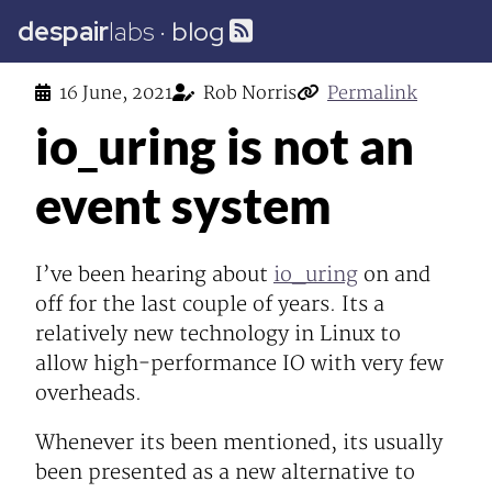
despair
labs
·
blog
16 June, 2021
Rob Norris
Permalink
io_uring is not an
event system
I’ve been hearing about
io_uring
on and
off for the last couple of years. Its a
relatively new technology in Linux to
allow high-performance IO with very few
overheads.
Whenever its been mentioned, its usually
been presented as a new alternative to