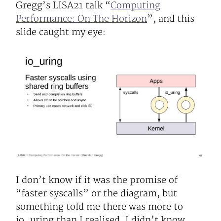
Gregg’s LISA21 talk “
Computing
Performance: On The Horizon
”, and this
slide caught my eye:
I don’t know if it was the promise of
“faster syscalls” or the diagram, but
something told me there was more to
io_uring than I realised. I didn’t know