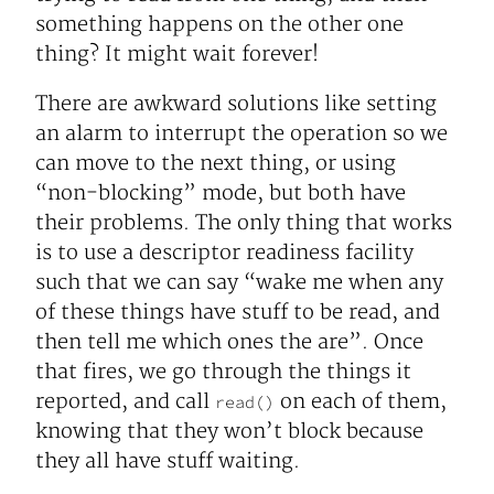
something happens on the other one
thing? It might wait forever!
There are awkward solutions like setting
an alarm to interrupt the operation so we
can move to the next thing, or using
“non-blocking” mode, but both have
their problems. The only thing that works
is to use a descriptor readiness facility
such that we can say “wake me when any
of these things have stuff to be read, and
then tell me which ones the are”. Once
that fires, we go through the things it
reported, and call
on each of them,
read()
knowing that they won’t block because
they all have stuff waiting.