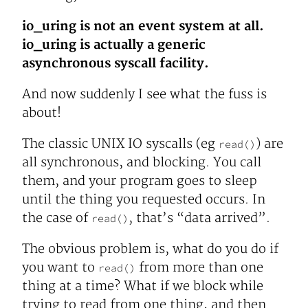
io_uring is not an event system at all.
io_uring is actually a generic
asynchronous syscall facility.
And now suddenly I see what the fuss is
about!
The classic UNIX IO syscalls (eg
) are
read()
all synchronous, and blocking. You call
them, and your program goes to sleep
until the thing you requested occurs. In
the case of
, that’s “data arrived”.
read()
The obvious problem is, what do you do if
you want to
from more than one
read()
thing at a time? What if we block while
trying to read from one thing, and then