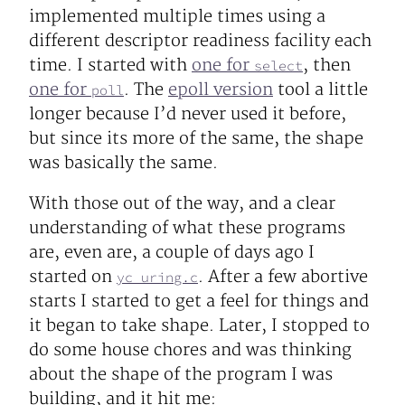
implemented multiple times using a
different descriptor readiness facility each
time. I started with
one for
, then
select
one for
. The
epoll version
tool a little
poll
longer because I’d never used it before,
but since its more of the same, the shape
was basically the same.
With those out of the way, and a clear
understanding of what these programs
are, even are, a couple of days ago I
started on
. After a few abortive
yc_uring.c
starts I started to get a feel for things and
it began to take shape. Later, I stopped to
do some house chores and was thinking
about the shape of the program I was
building, and it hit me: