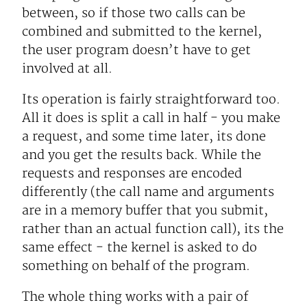
between, so if those two calls can be
combined and submitted to the kernel,
the user program doesn’t have to get
involved at all.
Its operation is fairly straightforward too.
All it does is split a call in half - you make
a request, and some time later, its done
and you get the results back. While the
requests and responses are encoded
differently (the call name and arguments
are in a memory buffer that you submit,
rather than an actual function call), its the
same effect - the kernel is asked to do
something on behalf of the program.
The whole thing works with a pair of