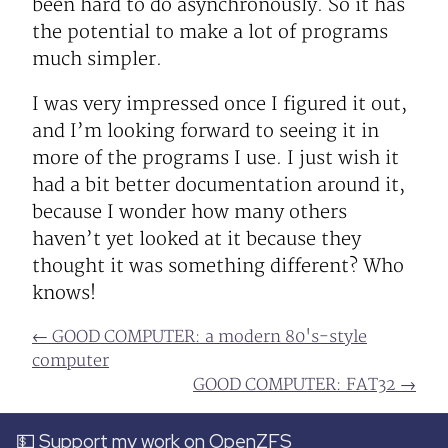
been hard to do asynchronously. So it has
the potential to make a lot of programs
much simpler.
I was very impressed once I figured it out,
and I’m looking forward to seeing it in
more of the programs I use. I just wish it
had a bit better documentation around it,
because I wonder how many others
haven’t yet looked at it because they
thought it was something different? Who
knows!
← GOOD COMPUTER: a modern 80's-style
computer
GOOD COMPUTER: FAT32 →
💵 Support my work on OpenZFS