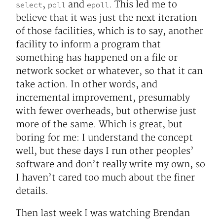
,
and
. This led me to
select
poll
epoll
believe that it was just the next iteration
of those facilities, which is to say, another
facility to inform a program that
something has happened on a file or
network socket or whatever, so that it can
take action. In other words, and
incremental improvement, presumably
with fewer overheads, but otherwise just
more of the same. Which is great, but
boring for me: I understand the concept
well, but these days I run other peoples’
software and don’t really write my own, so
I haven’t cared too much about the finer
details.
Then last week I was watching Brendan