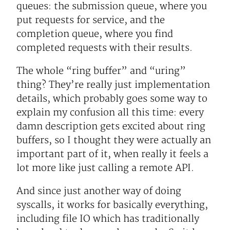
queues: the submission queue, where you
put requests for service, and the
completion queue, where you find
completed requests with their results.
The whole “ring buffer” and “uring”
thing? They’re really just implementation
details, which probably goes some way to
explain my confusion all this time: every
damn description gets excited about ring
buffers, so I thought they were actually an
important part of it, when really it feels a
lot more like just calling a remote API.
And since just another way of doing
syscalls, it works for basically everything,
including file IO which has traditionally