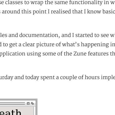
e classes to wrap the same functionality in 
s around this point I realised that I know bas
les and documentation, and I started to see wh
rd to get a clear picture of what’s happening 
application using some of the Zune features tha
turday and today spent a couple of hours imple