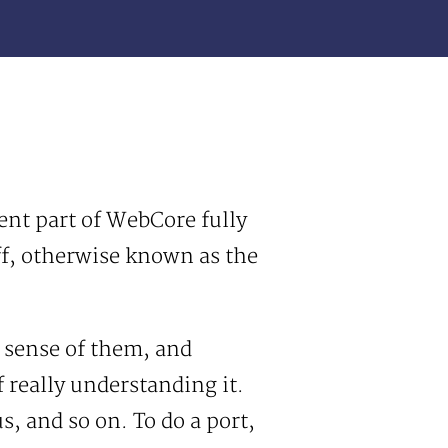
ent part of WebCore fully
ff, otherwise known as the
e sense of them, and
f really understanding it.
, and so on. To do a port,