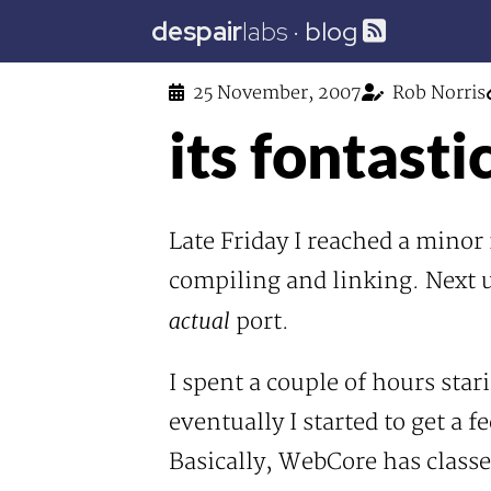
despair
labs
·
blog
25 November, 2007
Rob Norris
its fontasti
Late Friday I reached a mino
compiling and linking. Next u
actual
port.
I spent a couple of hours sta
eventually I started to get a f
Basically, WebCore has classe