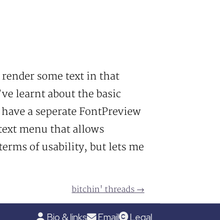
l render some text in that
I’ve learnt about the basic
I have a seperate FontPreview
text menu that allows
terms of usability, but lets me
bitchin' threads →
Bio & links
Email
Legal