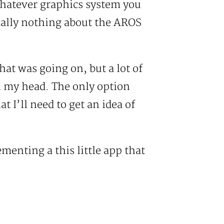
whatever graphics system you
ically nothing about the AROS
at was going on, but a lot of
in my head. The only option
t I’ll need to get an idea of
menting a this little app that