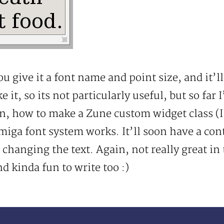
u give it a font name and point size, and it’l
e it, so its not particularly useful, but so far 
on, how to make a Zune custom widget class (
miga font system works. It’ll soon have a con
d changing the text. Again, not really great in 
 kinda fun to write too :)