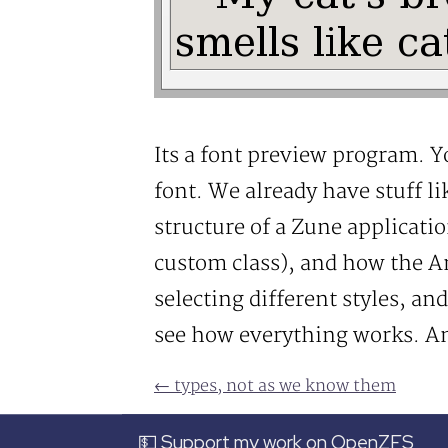
Its a font preview program. Yo
font. We already have stuff lik
structure of a Zune applicati
custom class), and how the A
selecting different styles, an
see how everything works. And
← types, not as we know them
💵 Support my work on OpenZFS