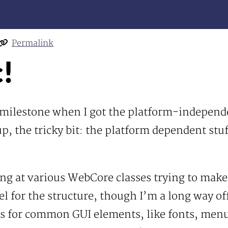
Permalink
c!
r milestone when I got the platform-independ
p, the tricky bit: the platform dependent stu
ring at various WebCore classes trying to mak
eel for the structure, though I’m a long way of
s for common GUI elements, like fonts, menus