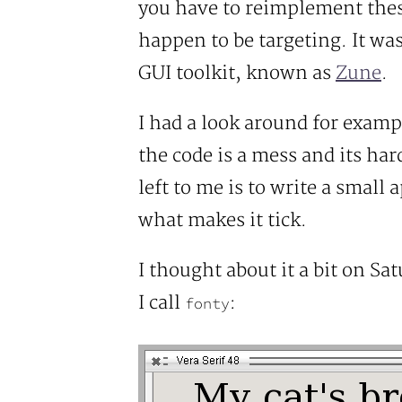
you have to reimplement thes
happen to be targeting. It wa
GUI toolkit, known as
Zune
.
I had a look around for examp
the code is a mess and its ha
left to me is to write a small 
what makes it tick.
I thought about it a bit on Sa
I call
:
fonty