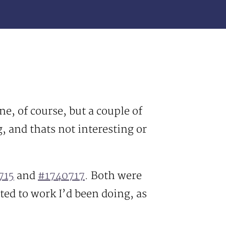
one, of course, but a couple of
, and thats not interesting or
715
and
#1740717
. Both were
ated to work I’d been doing, as