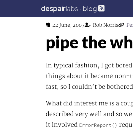
despair
labs
·
blog
22 June, 2007
Rob Norris
Pe
pipe the wh
In typical fashion, I got bored
things about it became non-tri
fast, so I couldn’t be bother
What did interest me is a cou
described very well and so wer
it involved
reque
ErrorReport()