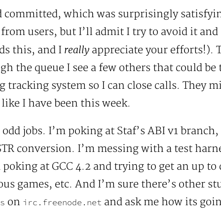
committed, which was surprisingly satisfying
rom users, but I’ll admit I try to avoid it and 
really
ds this, and I
appreciate your efforts!).
h the queue I see a few others that could be t
ug tracking system so I can close calls. They 
like I have been this week.
odd jobs. I’m poking at Staf’s ABI v1 branch, 
R conversion. I’m messing with a test harne
m poking at GCC 4.2 and trying to get an up t
ous games, etc. And I’m sure there’s other stuf
on
and ask me how its goin
s
irc.freenode.net