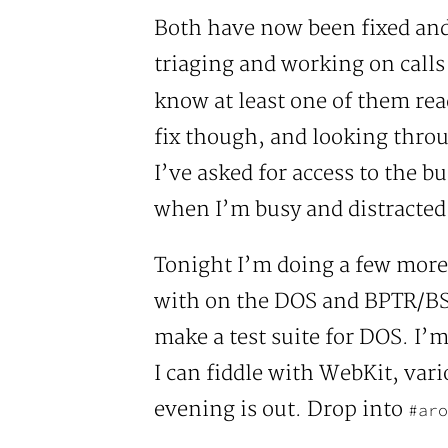
Both have now been fixed and 
triaging and working on calls f
know at least one of them rea
fix though, and looking throug
I’ve asked for access to the b
when I’m busy and distracted 
Tonight I’m doing a few more 
with on the DOS and BPTR/BST
make a test suite for DOS. I’
I can fiddle with WebKit, vari
evening is out. Drop into
#aro