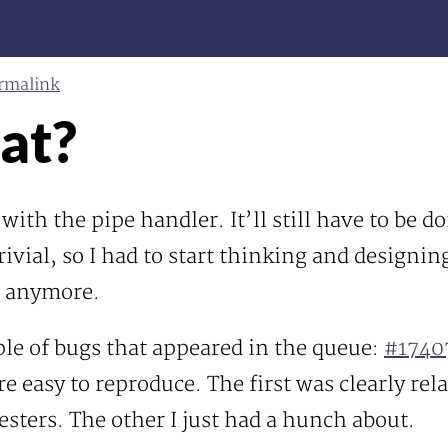
rmalink
at?
 with the pipe handler. It’ll still have to be d
vial, so I had to start thinking and designing
ed anymore.
ple of bugs that appeared in the queue:
#1740
e easy to reproduce. The first was clearly rel
sters. The other I just had a hunch about.