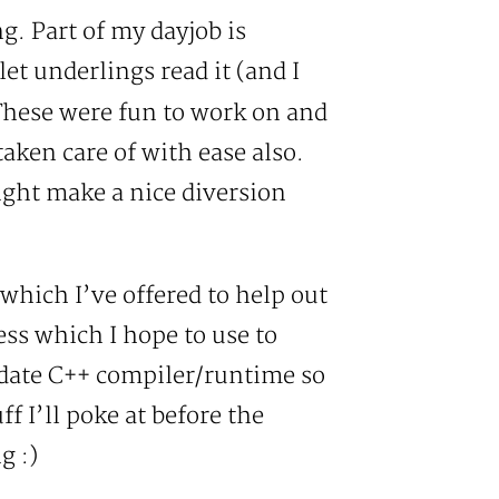
. Part of my dayjob is
let underlings read it (and I
 These were fun to work on and
aken care of with ease also.
might make a nice diversion
which I’ve offered to help out
ss which I hope to use to
o date C++ compiler/runtime so
f I’ll poke at before the
g :)