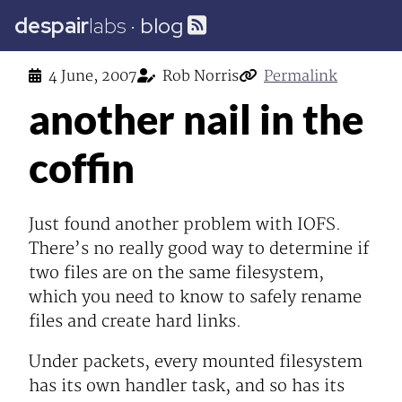
despair
labs
·
blog
4 June, 2007
Rob Norris
Permalink
another nail in the
coffin
Just found another problem with IOFS.
There’s no really good way to determine if
two files are on the same filesystem,
which you need to know to safely rename
files and create hard links.
Under packets, every mounted filesystem
has its own handler task, and so has its