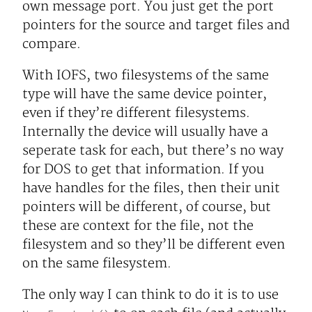
own message port. You just get the port
pointers for the source and target files and
compare.
With IOFS, two filesystems of the same
type will have the same device pointer,
even if they’re different filesystems.
Internally the device will usually have a
seperate task for each, but there’s no way
for DOS to get that information. If you
have handles for the files, then their unit
pointers will be different, of course, but
these are context for the file, not the
filesystem and so they’ll be different even
on the same filesystem.
The only way I can think to do it is to use