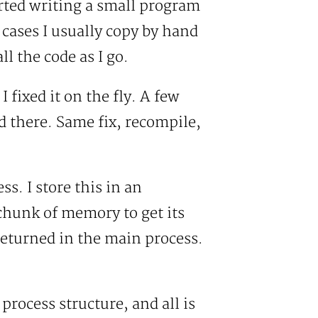
arted writing a small program
e cases I usually copy by hand
l the code as I go.
 fixed it on the fly. A few
 there. Same fix, recompile,
s. I store this in an
chunk of memory to get its
returned in the main process.
 process structure, and all is