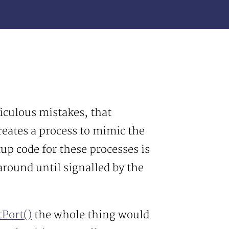
iculous mistakes, that
reates a process to mimic the
tup code for these processes is
around until signalled by the
Port()
the whole thing would