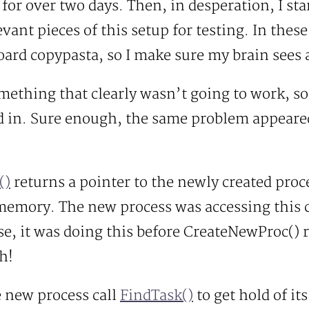
 for over two days. Then, in desperation, I st
evant pieces of this setup for testing. In thes
oard copypasta, so I make sure my brain sees al
mething that clearly wasn’t going to work, so I
ed in. Sure enough, the same problem appeared
()
returns a pointer to the newly created proces
 memory. The new process was accessing this 
rse, it was doing this before CreateNewProc() 
h!
e new process call
FindTask()
to get hold of its