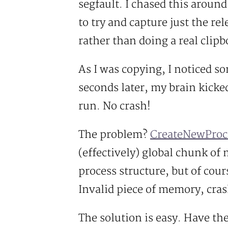
segfault. I chased this around
to try and capture just the rel
rather than doing a real clipb
As I was copying, I noticed so
seconds later, my brain kick
run. No crash!
The problem?
CreateNewProc
(effectively) global chunk of
process structure, but of cou
Invalid piece of memory, cras
The solution is easy. Have th