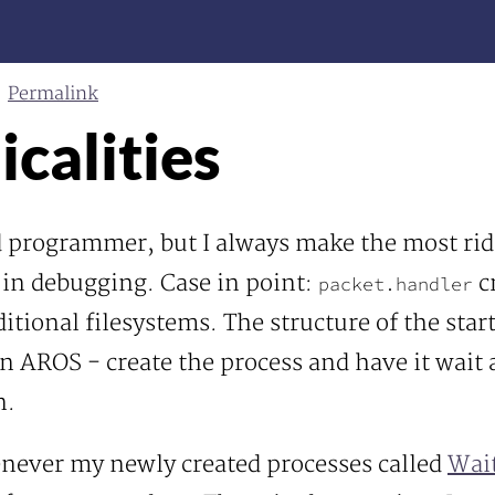
Permalink
calities
od programmer, but I always make the most rid
 in debugging. Case in point:
c
packet.handler
tional filesystems. The structure of the star
n AROS - create the process and have it wait 
n.
never my newly created processes called
Wait