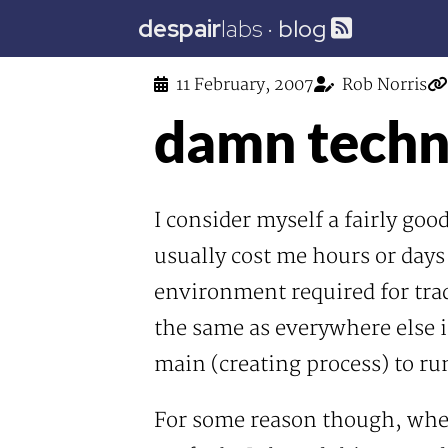
despair
labs
·
blog
11 February, 2007
Rob Norris
damn techni
I consider myself a fairly go
usually cost me hours or days
environment required for tradi
the same as everywhere else i
main (creating process) to ru
For some reason though, whe