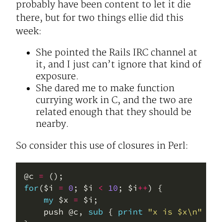
probably have been content to let it die
there, but for two things ellie did this
week:
She pointed the Rails IRC channel at
it, and I just can’t ignore that kind of
exposure.
She dared me to make function
currying work in C, and the two are
related enough that they should be
nearby.
So consider this use of closures in Perl:
@c 
=
for
($i 
=
0
; $i 
<
10
; $i
++
my
 $x 
=
    push @c, 
sub
 { 
print
"x is $x\n"