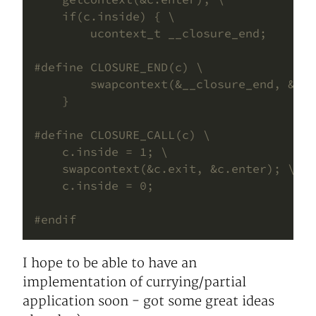
I hope to be able to have an
implementation of currying/partial
application soon - got some great ideas