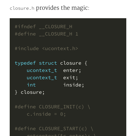
provides the magic:
closure.h
#include
<ucontext.h>
typedef
struct
ucontext_t
ucontext_t
int