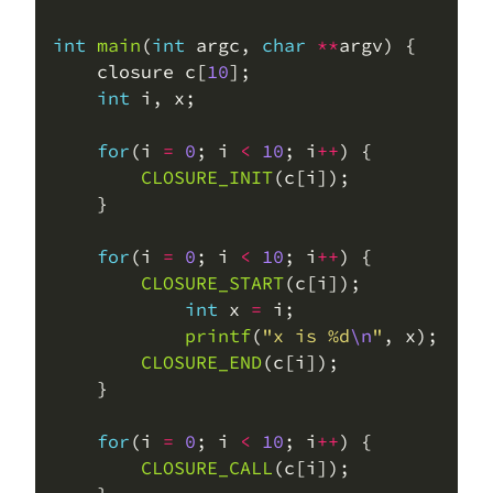
int
main
(
int
 argc, 
char
**
    closure c[
10
int
for
(i 
=
0
; i 
<
10
; i
++
CLOSURE_INIT
for
(i 
=
0
; i 
<
10
; i
++
CLOSURE_START
int
 x 
=
printf
(
"x is %d
\n
"
CLOSURE_END
for
(i 
=
0
; i 
<
10
; i
++
CLOSURE_CALL