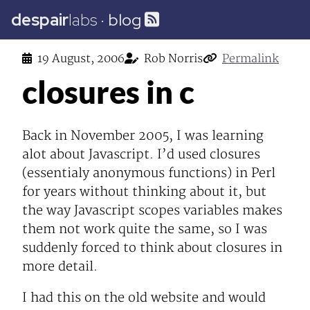
despair
labs
·
blog
19 August, 2006
Rob Norris
Permalink
closures in c
Back in November 2005, I was learning
alot about Javascript. I’d used closures
(essentialy anonymous functions) in Perl
for years without thinking about it, but
the way Javascript scopes variables makes
them not work quite the same, so I was
suddenly forced to think about closures in
more detail.
I had this on the old website and would