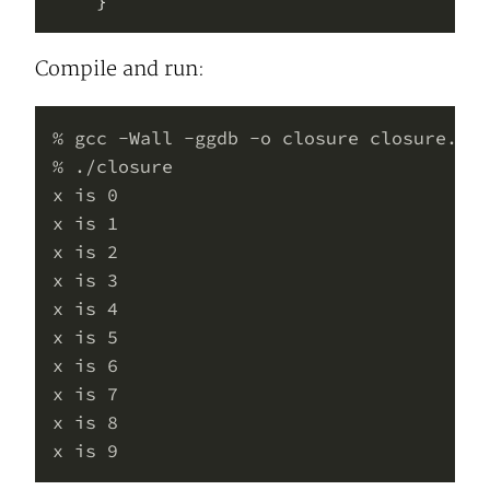
Compile and run:
% gcc -Wall -ggdb -o closure closure.c

% ./closure 

x is 0

x is 1

x is 2

x is 3

x is 4

x is 5

x is 6

x is 7

x is 8
