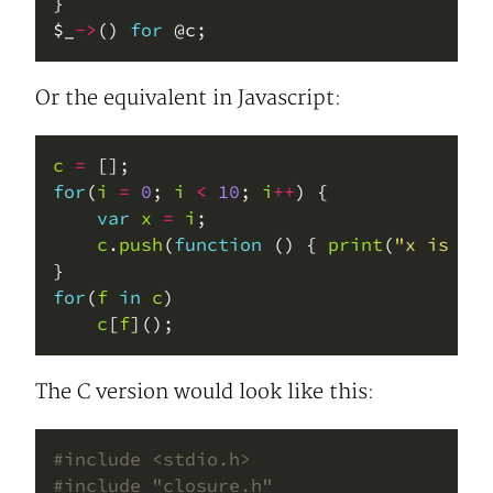
$_
->
() 
for
Or the equivalent in Javascript:
c
=
for
(
i
=
0
; 
i
<
10
; 
i
++
var
x
=
i
c
.
push
(
function
 () { 
print
(
"x is "
+
for
(
f
in
c
c
[
f
The C version would look like this:
#include
<stdio.h>
#include
"closure.h"